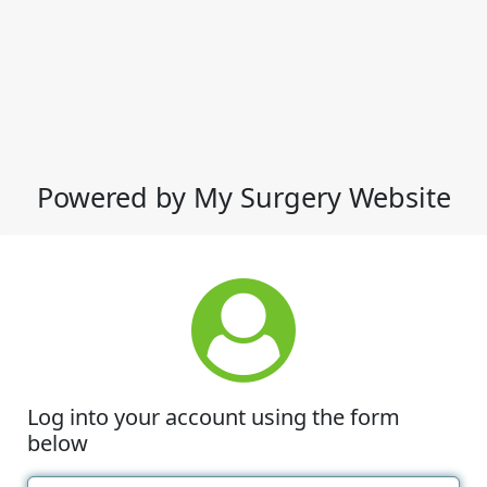
Powered by My Surgery Website
Log into your account using the form
below