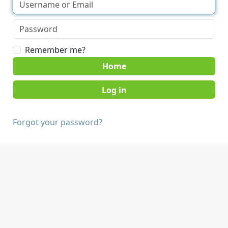
Remember me?
Home
Forgot your password?