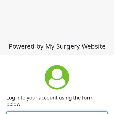
Powered by My Surgery Website
Log into your account using the form
below