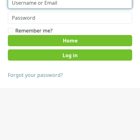
Remember me?
Home
Forgot your password?