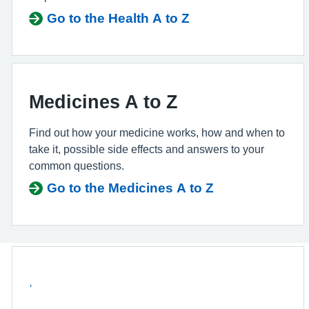
Go to the Health A to Z
Medicines A to Z
Find out how your medicine works, how and when to
take it, possible side effects and answers to your
common questions.
Go to the Medicines A to Z
‘