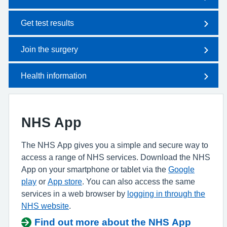
Get test results
Join the surgery
Health information
NHS App
The NHS App gives you a simple and secure way to
access a range of NHS services. Download the NHS
App on your smartphone or tablet via the
Google
play
or
App store
. You can also access the same
services in a web browser by
logging in through the
NHS website
.
Find out more about the NHS App