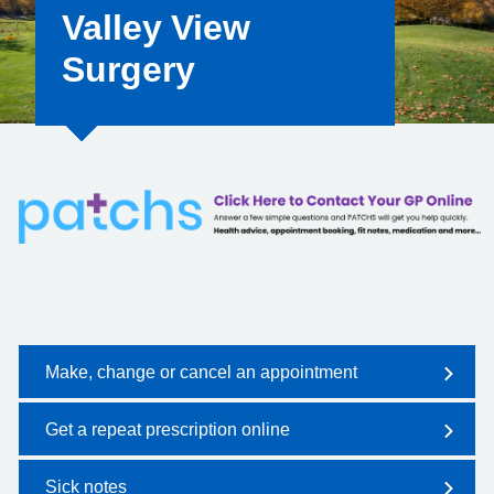
Valley View
Surgery
Make, change or cancel an appointment
Get a repeat prescription online
Sick notes