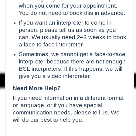
when you come for your appointment.
You do not need to book this in advance.
If you want an interpreter to come in
person, please tell us as soon as you
can. We usually need 2–3 weeks to book
a face-to-face interpreter.
Sometimes, we cannot get a face-to-face
interpreter because there are not enough
BSL interpreters. If this happens, we will
give you a video interpreter.
Need More Help?
If you need information in a different format
or language, or if you have special
communication needs, please tell us. We
will do our best to help you.