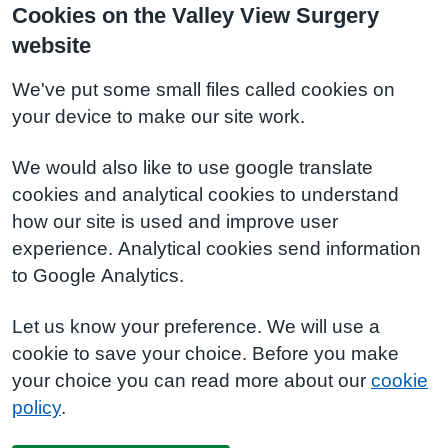
Cookies on the Valley View Surgery
website
We've put some small files called cookies on
your device to make our site work.
We would also like to use google translate
cookies and analytical cookies to understand
how our site is used and improve user
experience. Analytical cookies send information
to Google Analytics.
Let us know your preference. We will use a
cookie to save your choice. Before you make
your choice you can read more about our
cookie
policy
.