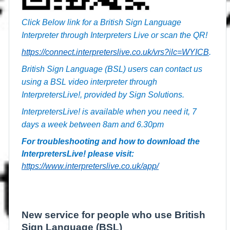
Click Below link for a British Sign Language
Interpreter through Interpreters Live or scan the QR!
https://connect.interpreterslive.co.uk/vrs?ilc=WYICB
.
British Sign Language (BSL) users can contact us
using a BSL video interpreter through
InterpretersLive!, provided by Sign Solutions.
InterpretersLive! is available when you need it, 7
days a week between 8am and 6.30pm
For troubleshooting and how to download the
InterpretersLive! please visit:
https://www.interpreterslive.co.uk/app/
New service for people who use British
Sign Language (BSL)