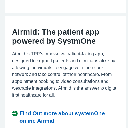
Airmid: The patient app
powered by SystmOne
Airmid is TPP’s innovative patient-facing app,
designed to support patients and clinicians alike by
allowing individuals to engage with their care
network and take control of their healthcare. From
appointment booking to video consultations and
wearable integrations, Airmid is the answer to digital
first healthcare for all.
Find Out more about systemOne
online Airmid