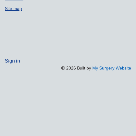
Site map
Sign in
2026 Built by
My Surgery Website