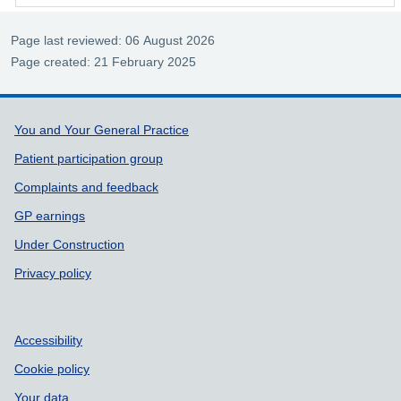
Page last reviewed: 06 August 2026
Page created: 21 February 2025
Support links
You and Your General Practice
Patient participation group
Complaints and feedback
GP earnings
Under Construction
Privacy policy
Accessibility
Cookie policy
Your data