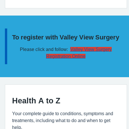
To register with Valley View Surgery
Information:
Please click and follow:
Valley View Surgery
Registration Online
Health A to Z
Your complete guide to conditions, symptoms and
treatments, including what to do and when to get
help.