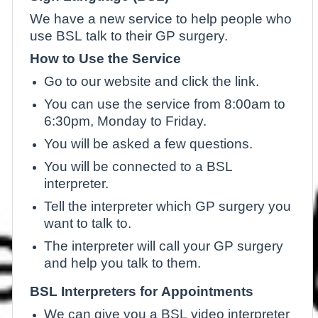
We have a new service to help people who
use BSL talk to their GP surgery.
How to Use the Service
Go to our website and click the link.
You can use the service from 8:00am to
6:30pm, Monday to Friday.
You will be asked a few questions.
You will be connected to a BSL
interpreter.
Tell the interpreter which GP surgery you
want to talk to.
The interpreter will call your GP surgery
and help you talk to them.
BSL Interpreters for Appointments
We can give you a BSL video interpreter