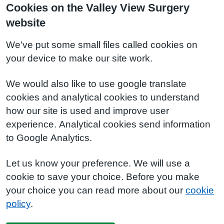
Cookies on the Valley View Surgery
website
We've put some small files called cookies on
your device to make our site work.
We would also like to use google translate
cookies and analytical cookies to understand
how our site is used and improve user
experience. Analytical cookies send information
to Google Analytics.
Let us know your preference. We will use a
cookie to save your choice. Before you make
your choice you can read more about our
cookie
policy
.