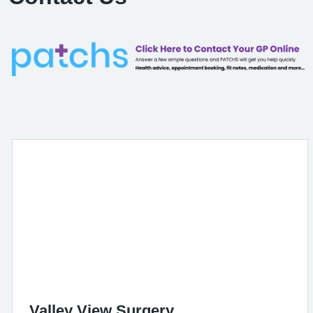
Valley View Surgery