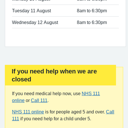
Tuesday 11 August
8am to 6:30pm
Wednesday 12 August
8am to 6:30pm
If you need help when we are
Important:
closed
If you need medical help now, use
NHS 111
online
or
Call 111
.
NHS 111 online
is for people aged 5 and over.
Call
111
if you need help for a child under 5.