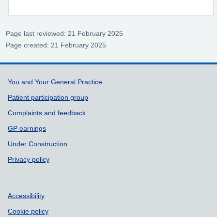
Page last reviewed: 21 February 2025
Page created: 21 February 2025
Support links
You and Your General Practice
Patient participation group
Complaints and feedback
GP earnings
Under Construction
Privacy policy
Accessibility
Cookie policy