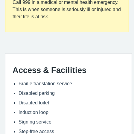
Call 999 in a medical or mental health emergency.
This is when someone is seriously ill or injured and
their life is at risk.
Access & Facilities
Braille translation service
Disabled parking
Disabled toilet
Induction loop
Signing service
Step-free access