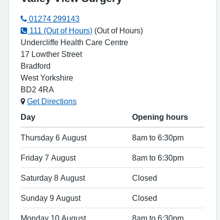
01274 299143
111 (Out of Hours)
(Out of Hours)
Undercliffe Health Care Centre
17 Lowther Street
Bradford
West Yorkshire
BD2 4RA
Get Directions
Day
Opening hours
Thursday 6 August
8am to 6:30pm
Friday 7 August
8am to 6:30pm
Saturday 8 August
Closed
Sunday 9 August
Closed
Monday 10 August
8am to 6:30pm