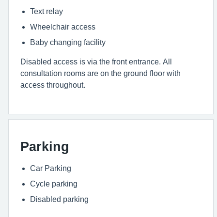
Text relay
Wheelchair access
Baby changing facility
Disabled access is via the front entrance. All
consultation rooms are on the ground floor with
access throughout.
Parking
Car Parking
Cycle parking
Disabled parking