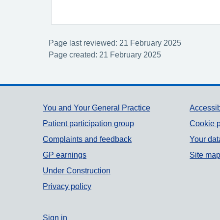
Page last reviewed: 21 February 2025
Page created: 21 February 2025
Support links
You and Your General Practice
Accessib
Patient participation group
Cookie p
Complaints and feedback
Your dat
GP earnings
Site ma
Under Construction
Privacy policy
Sign in