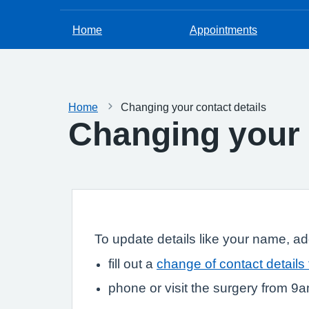
Home
Appointments
Home
Changing your contact details
Changing your 
To update details like your name, a
fill out a
change of contact details
phone or visit the surgery from 9