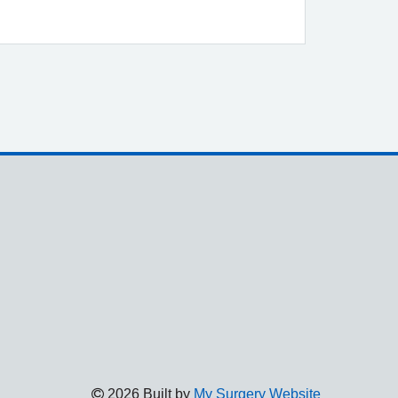
2026 Built by
My Surgery Website