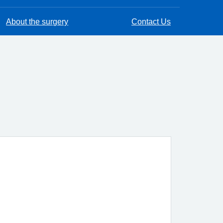
About the surgery
Contact Us