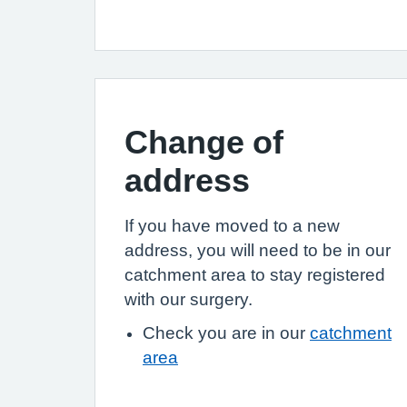
Change of
address
If you have moved to a new
address, you will need to be in our
catchment area to stay registered
with our surgery.
Check you are in our
catchment
area