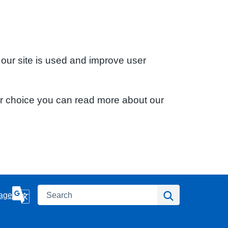
 our site is used and improve user
ur choice you can read more about our
Search
Search
age