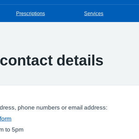
Prescriptions
Services
contact details
ddress, phone numbers or email address:
 form
am to 5pm