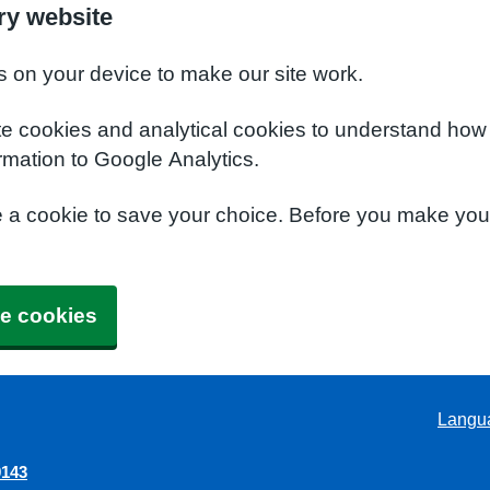
ry website
s on your device to make our site work.
te cookies and analytical cookies to understand how
rmation to Google Analytics.
e a cookie to save your choice. Before you make yo
e cookies
Langu
9143