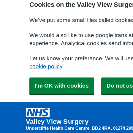
Cookies on the Valley View Surge
We've put some small files called cookie
We would also like to use google transla
experience. Analytical cookies send info
Let us know your preference. We will us
cookie policy
.
I'm OK with cookies
Do not us
Valley View Surgery
Undercliffe Health Care Centre
BD2 4RA
01274 29