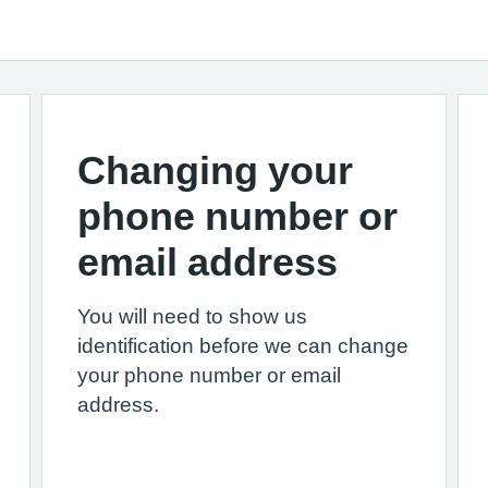
Changing your
phone number or
email address
You will need to show us
identification before we can change
your phone number or email
address.