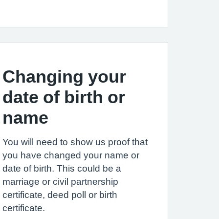
Changing your
date of birth or
name
You will need to show us proof that
you have changed your name or
date of birth. This could be a
marriage or civil partnership
certificate, deed poll or birth
certificate.