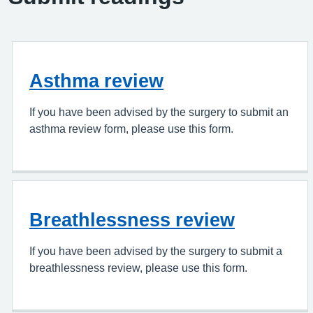
Asthma review
If you have been advised by the surgery to submit an
asthma review form, please use this form.
Breathlessness review
If you have been advised by the surgery to submit a
breathlessness review, please use this form.