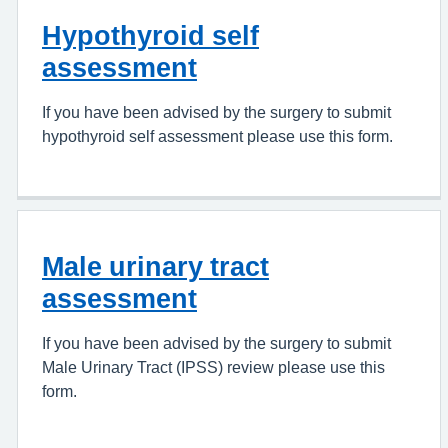
Hypothyroid self
assessment
If you have been advised by the surgery to submit
hypothyroid self assessment please use this form.
Male urinary tract
assessment
If you have been advised by the surgery to submit
Male Urinary Tract (IPSS) review please use this
form.