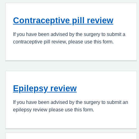
Contraceptive pill review
If you have been advised by the surgery to submit a
contraceptive pill review, please use this form.
Epilepsy review
If you have been advised by the surgery to submit an
epilepsy review please use this form.