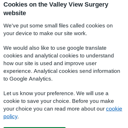
Cookies on the Valley View Surgery
website
We've put some small files called cookies on
your device to make our site work.
We would also like to use google translate
cookies and analytical cookies to understand
how our site is used and improve user
experience. Analytical cookies send information
to Google Analytics.
Let us know your preference. We will use a
cookie to save your choice. Before you make
your choice you can read more about our
cookie
policy
.