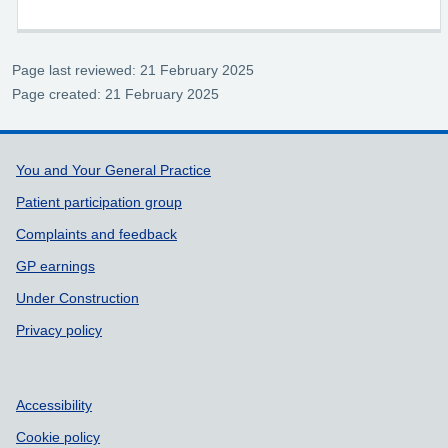
Page last reviewed: 21 February 2025
Page created: 21 February 2025
Support links
You and Your General Practice
Patient participation group
Complaints and feedback
GP earnings
Under Construction
Privacy policy
Accessibility
Cookie policy