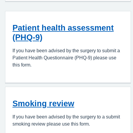
Patient health assessment
(PHQ-9)
If you have been advised by the surgery to submit a
Patient Health Questionnaire (PHQ-9) please use
this form.
Smoking review
If you have been advised by the surgery to a submit
smoking review please use this form.